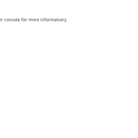
r console
for more information).