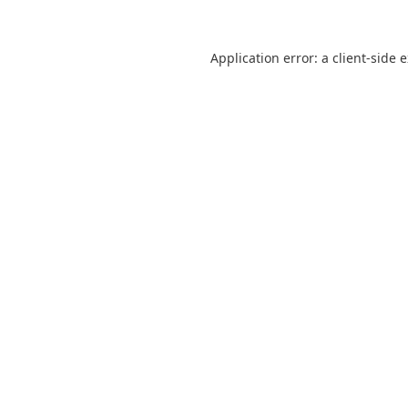
Application error: a
client
-side 