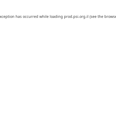
exception has occurred while loading
prod.psi.org.il
(see the
browse